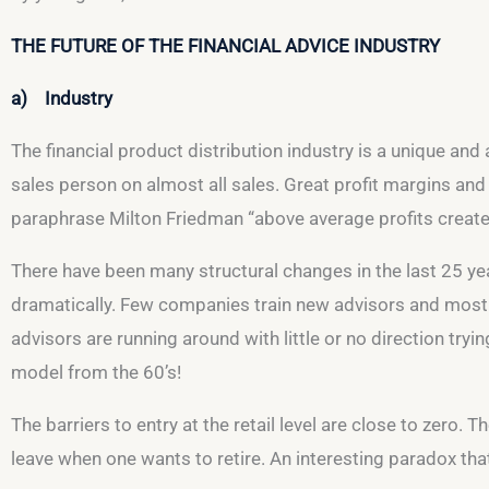
THE FUTURE OF THE FINANCIAL ADVICE INDUSTRY
a) Industry
The financial product distribution industry is a unique and
sales person on almost all sales. Great profit margins and
paraphrase Milton Friedman “above average profits creat
There have been many structural changes in the last 25 ye
dramatically. Few companies train new advisors and most 
advisors are running around with little or no direction try
model from the 60’s!
The barriers to entry at the retail level are close to zero. 
leave when one wants to retire. An interesting paradox that