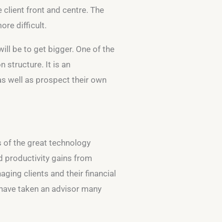
 client front and centre. The
re difficult.
ill be to get bigger. One of the
 structure. It is an
 as well as prospect their own
s of the great technology
nd productivity gains from
ging clients and their financial
d have taken an advisor many