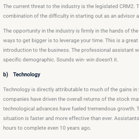
The current threat to the industry is the legislated CRM2. 
combination of the difficulty in starting out as an advisor
The opportunity in the industry is firmly in the hands of th
ways to get bigger is to leverage your time. This is a great
introduction to the business. The professional assistant wil
specific demographic. Sounds win- win doesn’t it.
b) Technology
Technology is directly attributable to much of the gains in
companies have driven the overall returns of the stock mark
technological advances have fueled tremendous growth. Thes
situation is faster and more effective than ever. Assistan
hours to complete even 10 years ago.