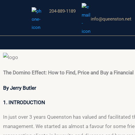
Aller
204-889-1189
au
info@queenston.net
contenu
The Domino Effect: How to Find, Price and Buy a Financial
By Jerry Butler
1. INTRODUCTION
In just over 3 years Queenston has valued and facilitated t
management. We started as almost a favour for some frien