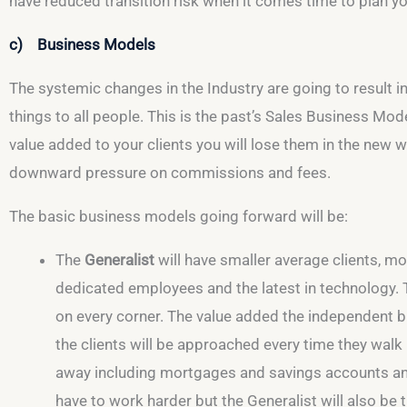
have reduced transition risk when it comes time to plan you
c) Business Models
The systemic changes in the Industry are going to result i
things to all people. This is the past’s Sales Business Mod
value added to your clients you will lose them in the new
downward pressure on commissions and fees.
The basic business models going forward will be:
The
Generalist
will have smaller average clients, mo
dedicated employees and the latest in technology. Th
on every corner. The value added the independent bri
the clients will be approached every time they walk 
away including mortgages and savings accounts and 
have to work harder but the Generalist will also be