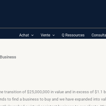
Achat
Vente
Q Ressources
Consult
 Business
he transition of $25,000,000 in value and in excess of $1.1 b
ds to find a business to buy and we have expanded into va