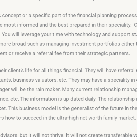
 concept or a specific part of the financial planning process.
the most informed and the best prepared in their speciality. 
. You will leverage your time with technology and support sta
 more broad such as managing investment portfolios either 
ent or receive a referral fee from their strategic partners.
eir client’s life for all things financial. They will have referr
ts, business valuators, etc. They may have a speciality in o
nager will be the rain maker. Many current relationship mana
nce, etc. The information is up dated daily. The relationshi
et. This business model is the generalist of the future in t
rs how to succeed in the ultra-high net worth family market.
isors, but it will not thrive. It will not create transferable v