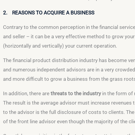
2. REASONS TO ACQUIRE A BUSINESS
Contrary to the common perception in the financial service
and seller – it can be a very effective method to grow you
(horizontally and vertically) your current operation.
The financial product distribution industry has become ve
and numerous independent advisors are in a very crowded m
and more difficult to grow a business from the grass root
In addition, there are
threats to the industry
in the form of
The result is the average advisor must increase revenues to
to the advisor is the full disclosure of costs to clients. Th
of the front line advisor even though the majority of the cl