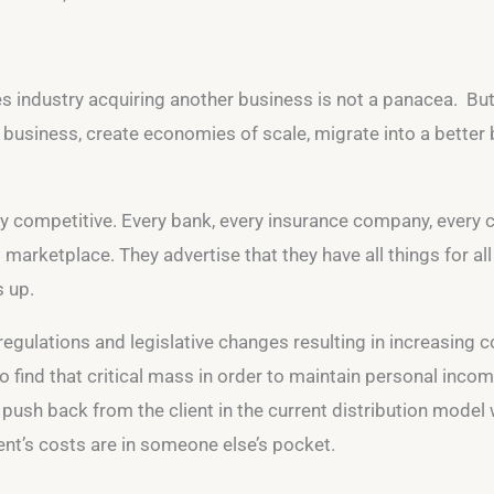
s industry acquiring another business is not a panacea. But 
r business, create economies of scale, migrate into a bette
ry competitive. Every bank, every insurance company, every 
arketplace. They advertise that they have all things for a
s up.
 regulations and legislative changes resulting in increasing
 find that critical mass in order to maintain personal income
e push back from the client in the current distribution model w
ient’s costs are in someone else’s pocket.