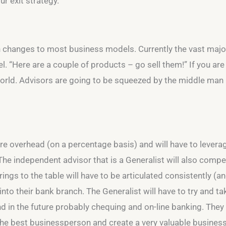
r exit strategy.
n changes to most business models. Currently the vast majorit
el. “Here are a couple of products – go sell them!” If you ar
 world. Advisors are going to be squeezed by the middle ma
re overhead (on a percentage basis) and will have to leverage
e independent advisor that is a Generalist will also compete
ngs to the table will have to be articulated consistently (and
into their bank branch. The Generalist will have to try and t
in the future probably chequing and on-line banking. They 
 the best businessperson and create a very valuable business