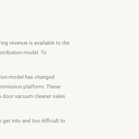
ing revenue is available to the
stribution model. To
bution model has changed
commission platform. These
 to door vacuum cleaner sales
 get into and too difficult to