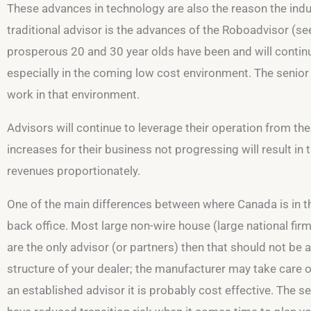
These advances in technology are also the reason the indu
traditional advisor is the advances of the Roboadvisor (see
prosperous 20 and 30 year olds have been and will continue
especially in the coming low cost environment. The senior 
work in that environment.
Advisors will continue to leverage their operation from thes
increases for their business not progressing will result in
revenues proportionately.
One of the main differences between where Canada is in the
back office. Most large non-wire house (large national firm
are the only advisor (or partners) then that should not be
structure of your dealer; the manufacturer may take care o
an established advisor it is probably cost effective. The