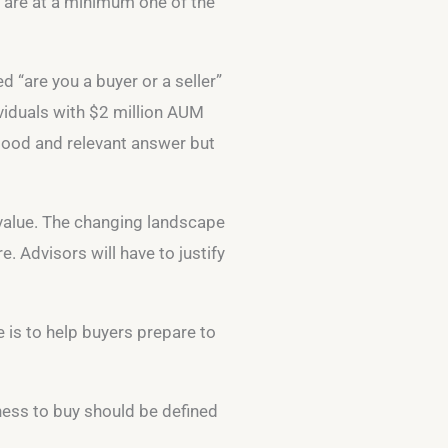
e are at a minimum one of the
d “are you a buyer or a seller”
ividuals with $2 million AUM
 good and relevant answer but
 value. The changing landscape
. Advisors will have to justify
e is to help buyers prepare to
iness to buy should be defined