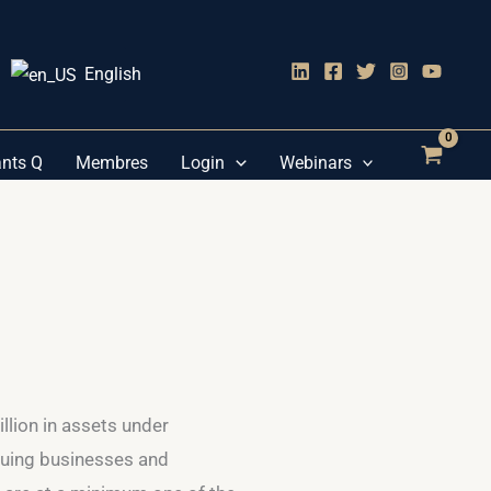
English
ants Q
Membres
Login
Webinars
illion in assets under
luing businesses and