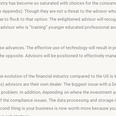
stry has become so saturated with choices for the consumer.
 Appendix). Though they are not a threat to the advisor whose
 to flock to that option. The enlightened advisor will recog
advisor who is “training” younger educated professional assi
e advances. The effective use of technology will result in pr
 the opposite. Advisors will be positioned to effectively ma
 evolution of the financial industry compared to the US is i
s) advisors are their own dealer. The biggest issue with a D
 a problem. In addition, depending on where the investment 
f the compliance issues. The data processing and storage is
 second thing is your business is now worth more because yo