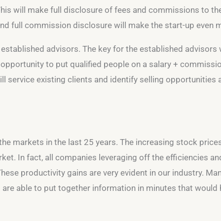
This will make full disclosure of fees and commissions to the
 and full commission disclosure will make the start-up even mo
e established advisors. The key for the established advisors w
 opportunity to put qualified people on a salary + commission
l service existing clients and identify selling opportunities
 the markets in the last 25 years. The increasing stock price
et. In fact, all companies leveraging off the efficiencies a
e productivity gains are very evident in our industry. Mana
ts are able to put together information in minutes that woul