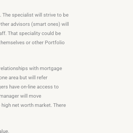
 The specialist will strive to be
Other advisors (smart ones) will
ff. That speciality could be
themselves or other Portfolio
al relationships with mortgage
ne area but will refer
gers have on-line access to
p manager will move
he high net worth market. There
alue.