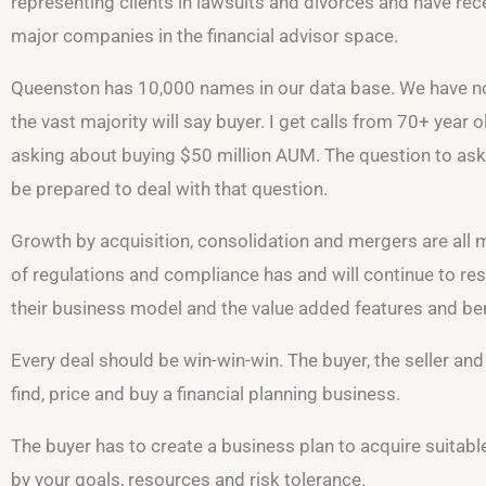
representing clients in lawsuits and divorces and have rec
major companies in the financial advisor space.
Queenston has 10,000 names in our data base. We have not tal
the vast majority will say buyer. I get calls from 70+ year
asking about buying $50 million AUM. The question to ask 
be prepared to deal with that question.
Growth by acquisition, consolidation and mergers are all
of regulations and compliance has and will continue to resu
their business model and the value added features and benef
Every deal should be win-win-win. The buyer, the seller and 
find, price and buy a financial planning business.
The buyer has to create a business plan to acquire suitabl
by your goals, resources and risk tolerance.