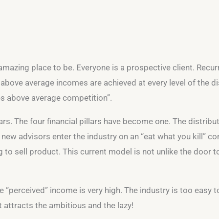
 amazing place to be. Everyone is a prospective client. Recurr
 above average incomes are achieved at every level of the di
es above average competition”.
ars. The four financial pillars have become one. The distri
new advisors enter the industry on an “eat what you kill” 
ing to sell product. This current model is not unlike the door
The “perceived” income is very high. The industry is too easy to
 attracts the ambitious and the lazy!