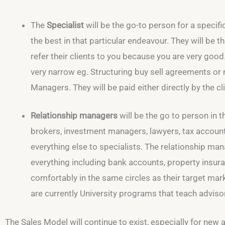
The
Specialist
will be the go-to person for a specific
the best in that particular endeavour. They will be 
refer their clients to you because you are very good
very narrow eg. Structuring buy sell agreements or
Managers. They will be paid either directly by the cli
Relationship managers
will be the go to person in th
brokers, investment managers, lawyers, tax accountan
everything else to specialists. The relationship ma
everything including bank accounts, property insura
comfortably in the same circles as their target mark
are currently University programs that teach adviso
The Sales Model will continue to exist, especially for new adv