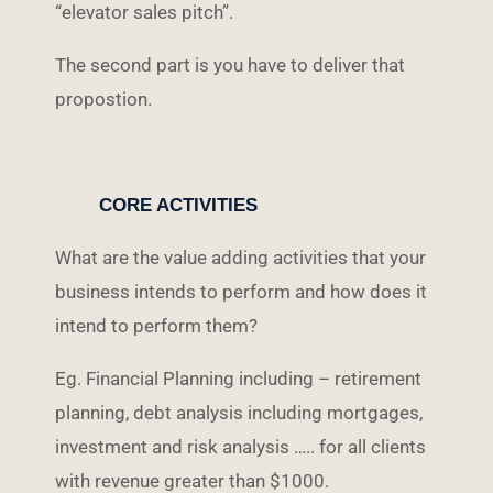
“elevator sales pitch”.
The second part is you have to deliver that
propostion.
CORE ACTIVITIES
What are the value adding activities that your
business intends to perform and how does it
intend to perform them?
Eg. Financial Planning including – retirement
planning, debt analysis including mortgages,
investment and risk analysis ….. for all clients
with revenue greater than $1000.