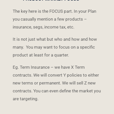
The key here is the FOCUS part. In your Plan
you casually mention a few products –
insurance, segs, income tax, etc.
It is not just what but who and how and how
many. You may want to focus on a specific
product at least for a quarter.
Eg. Term Insurance – we have X Term
contracts. We will convert Y policies to either
new terms or permanent. We will sell Z new
contracts. You can even define the market you
are targeting.