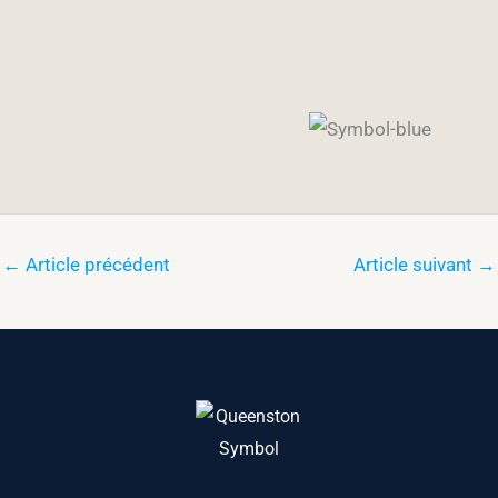
←
Article précédent
Article suivant
→