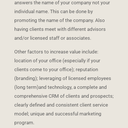
answers the name of your company not your
individual name. This can be done by
promoting the name of the company. Also
having clients meet with different advisors
and/or licensed staff or associates.
Other factors to increase value include:
location of your office (especially if your
clients come to your office); reputation
(branding); leveraging of licensed employees
(long term)and technology, a complete and
comprehensive CRM of clients and prospects;
clearly defined and consistent client service
model; unique and successful marketing
program.