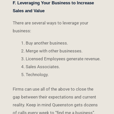
F. Leveraging Your Business to Increase
Sales and Value
There are several ways to leverage your
business:
Buy another business.
Merge with other businesses.
Licensed Employees generate revenue.
Sales Associates.
Technology.
Firms can use all of the above to close the
gap between their expectations and current
reality. Keep in mind Queenston gets dozens
of calls every week to “find me a business”.