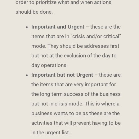
order to prioritize what and when actions
should be done.
– these are the
Important and Urgent
items that are in “crisis and/or critical”
mode. They should be addresses first
but not at the exclusion of the day to
day operations.
– these are
Important but not Urgent
the items that are very important for
the long term success of the business
but not in crisis mode. This is where a
business wants to be as these are the
activities that will prevent having to be
in the urgent list.