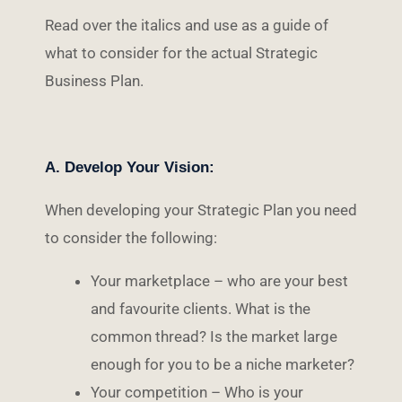
Read over the italics and use as a guide of
what to consider for the actual Strategic
Business Plan.
A. Develop Your Vision:
When developing your Strategic Plan you need
to consider the following:
Your marketplace – who are your best
and favourite clients. What is the
common thread? Is the market large
enough for you to be a niche marketer?
Your competition – Who is your