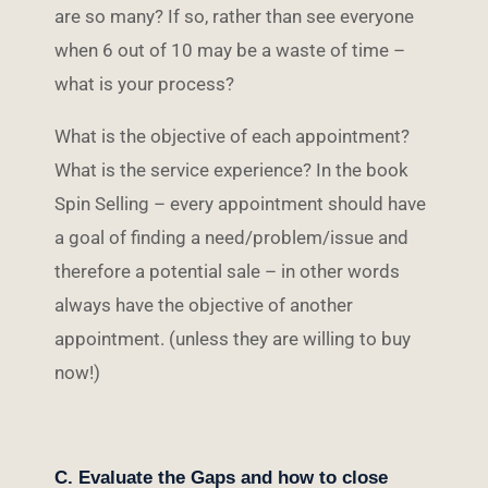
are so many? If so, rather than see everyone
when 6 out of 10 may be a waste of time –
what is your process?
What is the objective of each appointment?
What is the service experience? In the book
Spin Selling – every appointment should have
a goal of finding a need/problem/issue and
therefore a potential sale – in other words
always have the objective of another
appointment. (unless they are willing to buy
now!)
C. Evaluate the Gaps and how to close