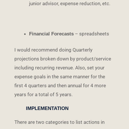
junior advisor, expense reduction, etc.
– spreadsheets
Financial Forecasts
I would recommend doing Quarterly
projections broken down by product/service
including recurring revenue. Also, set your
expense goals in the same manner for the
first 4 quarters and then annual for 4 more
years for a total of 5 years.
IMPLEMENTATION
There are two categories to list actions in