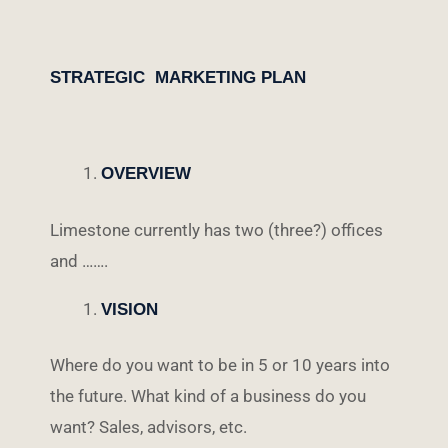
STRATEGIC MARKETING PLAN
OVERVIEW
Limestone currently has two (three?) offices
and …….
VISION
Where do you want to be in 5 or 10 years into
the future. What kind of a business do you
want? Sales, advisors, etc.