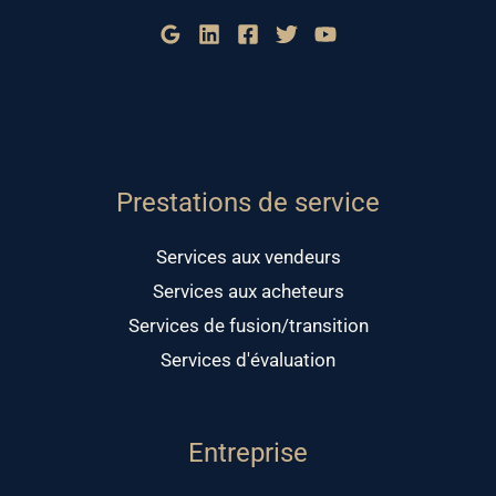
Prestations de service
Services aux vendeurs
Services aux acheteurs
Services de fusion/transition
Services d'évaluation
Entreprise