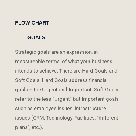
FLOW CHART
GOALS
Strategic goals are an expression, in
measureable terms, of what your business
intends to achieve. There are Hard Goals and
Soft Goals. Hard Goals address financial
goals – the Urgent and Important. Soft Goals
refer to the less “Urgent” but Important goals
such as employee issues, infrastructure
issues (CRM, Technology, Facilities, “different
plans”, etc.).