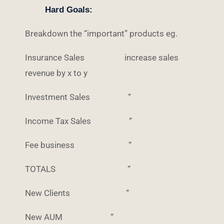
Hard Goals:
Breakdown the “important” products eg.
Insurance Sales increase sales
revenue by x to y
Investment Sales “
Income Tax Sales “
Fee business “
TOTALS “
New Clients “
New AUM “