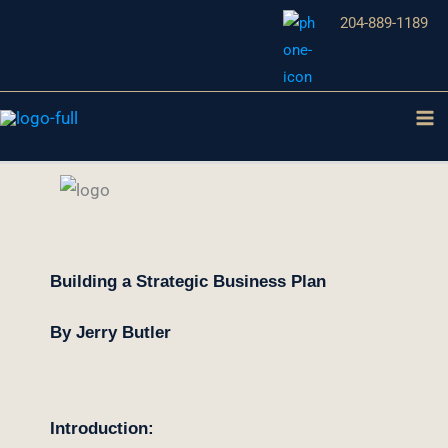
Aller
204-889-1189
au
contenu
Building a Strategic Business Plan
By Jerry Butler
Introduction: