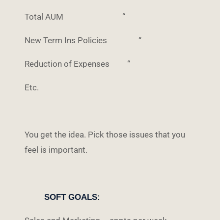
Total AUM “
New Term Ins Policies “
Reduction of Expenses “
Etc.
You get the idea. Pick those issues that you
feel is important.
SOFT GOALS: