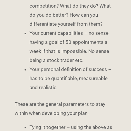
competition? What do they do? What
do you do better? How can you
differentiate yourself from them?
Your current capabilities – no sense
having a goal of 50 appointments a
week if that is impossible. No sense
being a stock trader etc.
Your personal definition of success –
has to be quantifiable, measureable
and realistic.
These are the general parameters to stay
within when developing your plan.
Tying it together – using the above as