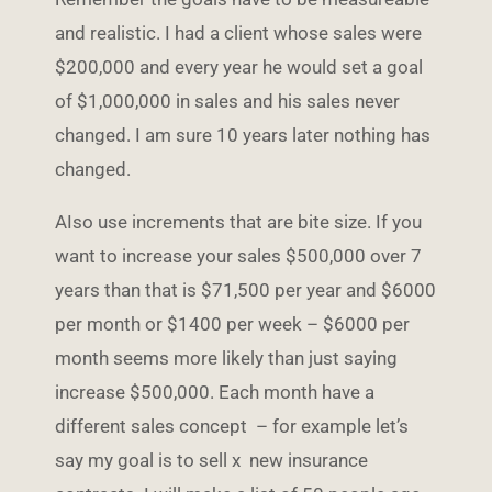
and realistic. I had a client whose sales were
$200,000 and every year he would set a goal
of $1,000,000 in sales and his sales never
changed. I am sure 10 years later nothing has
changed.
AIso use increments that are bite size. If you
want to increase your sales $500,000 over 7
years than that is $71,500 per year and $6000
per month or $1400 per week – $6000 per
month seems more likely than just saying
increase $500,000. Each month have a
different sales concept – for example let’s
say my goal is to sell x new insurance