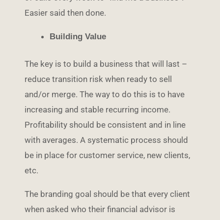
Easier said then done.
Building Value
The key is to build a business that will last –
reduce transition risk when ready to sell
and/or merge. The way to do this is to have
increasing and stable recurring income.
Profitability should be consistent and in line
with averages. A systematic process should
be in place for customer service, new clients,
etc.
The branding goal should be that every client
when asked who their financial advisor is