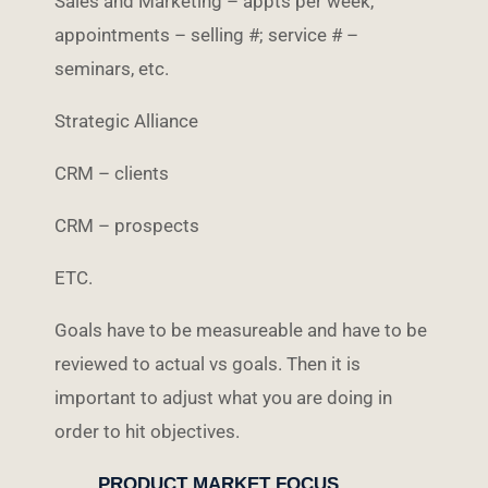
Sales and Marketing – appts per week,
appointments – selling #; service # –
seminars, etc.
Strategic Alliance
CRM – clients
CRM – prospects
ETC.
Goals have to be measureable and have to be
reviewed to actual vs goals. Then it is
important to adjust what you are doing in
order to hit objectives.
PRODUCT MARKET FOCUS