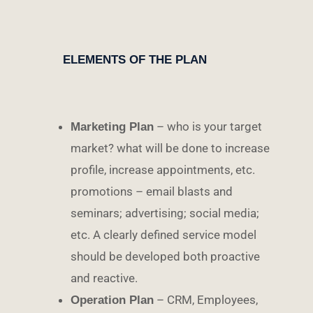
ELEMENTS OF THE PLAN
– who is your target
Marketing Plan
market? what will be done to increase
profile, increase appointments, etc.
promotions – email blasts and
seminars; advertising; social media;
etc. A clearly defined service model
should be developed both proactive
and reactive.
– CRM, Employees,
Operation Plan