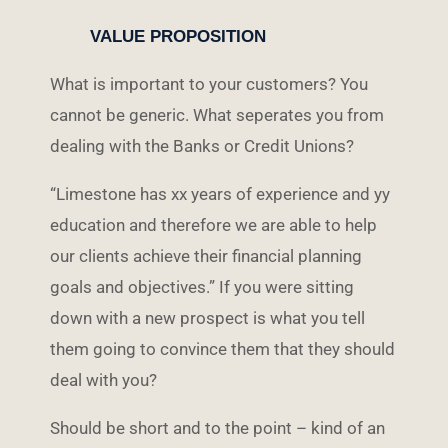
VALUE PROPOSITION
What is important to your customers? You
cannot be generic. What seperates you from
dealing with the Banks or Credit Unions?
“Limestone has xx years of experience and yy
education and therefore we are able to help
our clients achieve their financial planning
goals and objectives.” If you were sitting
down with a new prospect is what you tell
them going to convince them that they should
deal with you?
Should be short and to the point – kind of an