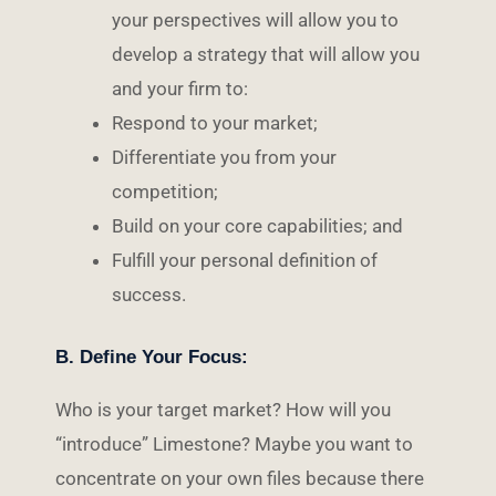
your perspectives will allow you to
develop a strategy that will allow you
and your firm to:
Respond to your market;
Differentiate you from your
competition;
Build on your core capabilities; and
Fulfill your personal definition of
success.
B. Define Your Focus:
Who is your target market? How will you
“introduce” Limestone? Maybe you want to
concentrate on your own files because there