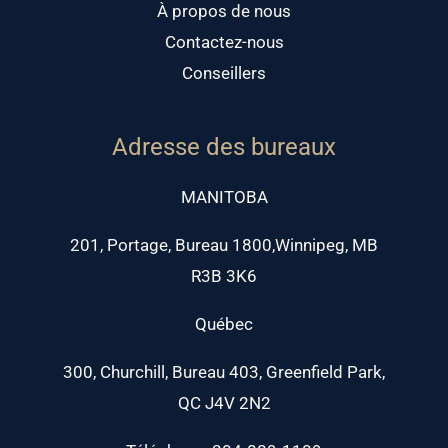
À propos de nous
Contactez-nous
Conseillers
Adresse des bureaux
MANITOBA
201, Portage, Bureau 1800,Winnipeg, MB
R3B 3K6
Québec
300, Churchill, Bureau 403, Greenfield Park,
QC J4V 2N2