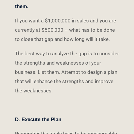
them.
If you want a $1,000,000 in sales and you are
currently at $500,000 – what has to be done
to close that gap and how long will it take.
The best way to analyze the gap is to consider
the strengths and weaknesses of your
business. List them. Attempt to design a plan
that will enhance the strengths and improve
the weaknesses.
D. Execute the Plan
Remember the goals have to be measureable