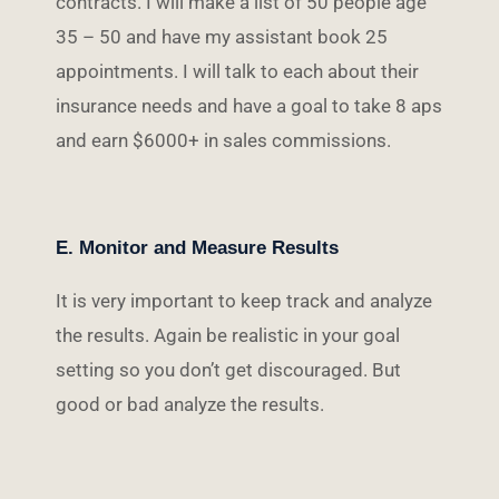
contracts. I will make a list of 50 people age
35 – 50 and have my assistant book 25
appointments. I will talk to each about their
insurance needs and have a goal to take 8 aps
and earn $6000+ in sales commissions.
E. Monitor and Measure Results
It is very important to keep track and analyze
the results. Again be realistic in your goal
setting so you don’t get discouraged. But
good or bad analyze the results.