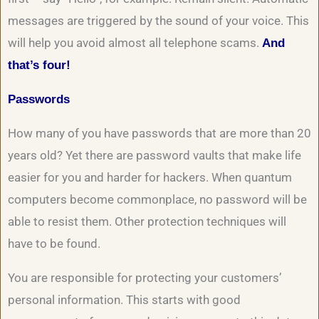
messages are triggered by the sound of your voice. This
will help you avoid almost all telephone scams.
And
that’s four!
Passwords
How many of you have passwords that are more than 20
years old? Yet there are password vaults that make life
easier for you and harder for hackers. When quantum
computers become commonplace, no password will be
able to resist them. Other protection techniques will
have to be found.
You are responsible for protecting your customers’
personal information. This starts with good