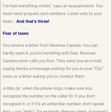
I’ve had everything stolen,” says an acquaintance. You
must send prepaid card numbers. Listen only to your
heart…
And that’s three!
Fear of taxes
You receive a letter from Revenue Canada. You can
hardly open it, you’re trembling with fear. Revenue
Canada never calls you first. They send you an e-mail
saying there’s a message waiting for you in your “Clic”
zone, or a letter asking you to contact them.
when the phone rings, make sure you
A little tip:
recognize the number on the caller ID. If you don’t
recognize it, or if it’s an unfamiliar number, don’t speak
first – say “Hello”, for example. Remain silent. Automatic