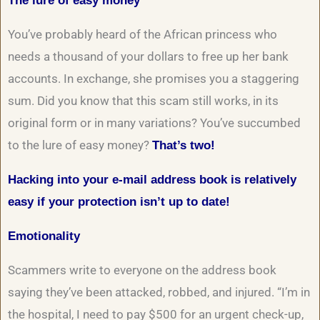
The lure of easy money
You’ve probably heard of the African princess who
needs a thousand of your dollars to free up her bank
accounts. In exchange, she promises you a staggering
sum. Did you know that this scam still works, in its
original form or in many variations? You’ve succumbed
to the lure of easy money?
That’s two!
Hacking into your e-mail address book is relatively
easy if your protection isn’t up to date!
Emotionality
Scammers write to everyone on the address book
saying they’ve been attacked, robbed, and injured. “I’m in
the hospital, I need to pay $500 for an urgent check-up,