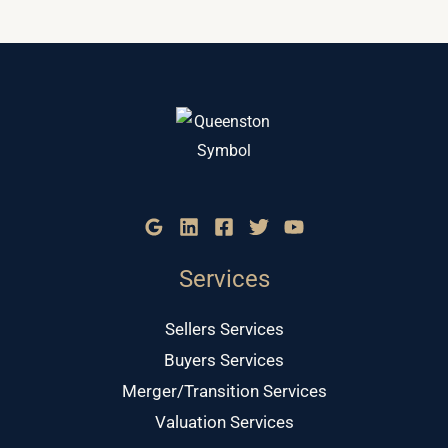
Services
Sellers Services
Buyers Services
Merger/Transition Services
Valuation Services