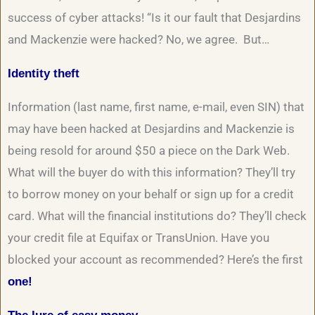
success of cyber attacks! “Is it our fault that Desjardins
and Mackenzie were hacked? No, we agree. But…
Identity theft
Information (last name, first name, e-mail, even SIN) that
may have been hacked at Desjardins and Mackenzie is
being resold for around $50 a piece on the Dark Web.
What will the buyer do with this information? They’ll try
to borrow money on your behalf or sign up for a credit
card. What will the financial institutions do? They’ll check
your credit file at Equifax or TransUnion. Have you
blocked your account as recommended? Here’s the first
one!