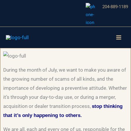
Skip
204-889-1189
to
content
During the month of July, we want to make you aware of
the growing number of scams of all kinds, and the
importance of developing a preventive attitude. Whether
it’s through your day-to-day use, or during a merger,
acquisition or dealer transition process,
stop thinking
that it’s only happening to others.
We are all, each and every one of us, responsible for the