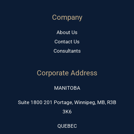
Company
About Us
Contact Us
Consultants
Corporate Address
MANITOBA
Suite 1800 201 Portage, Winnipeg, MB, R3B
3K6
QUEBEC