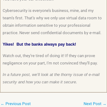
Cybersecurity is everyone’s business, mine, and my
team’s first. That’s why we only use virtual data room to
obtain information sensitive to your professional
practice. Never send confidential documents by e-mail.
Yikes! But the banks always pay back!
Watch out, they’re tired of doing it! If they can prove
negligence on your part, I’m not convinced they’ll pay.
In a future post, we’ll look at the thorny issue of e-mail
security and how you can make it secure.
←
Previous Post
Next Post
→