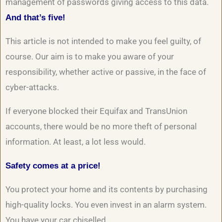
management of passwords giving access to this data.
And that’s five!
This article is not intended to make you feel guilty, of
course. Our aim is to make you aware of your
responsibility, whether active or passive, in the face of
cyber-attacks.
If everyone blocked their Equifax and TransUnion
accounts, there would be no more theft of personal
information. At least, a lot less would.
Safety comes at a price!
You protect your home and its contents by purchasing
high-quality locks. You even invest in an alarm system.
You have your car chiselled…