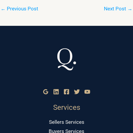
←
Previous Post
Next Post
→
Services
Sellers Services
Buyers Services