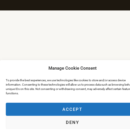
Manage Cookie Consent
To provide the best experiences, we use technologies like cookies to store and/or access device
information. Consenting to these technologies will allow us to process data such as browsing beha
unique IDs on this site. Not consenting or withdrawing consent, may adversely affect certain featu
functions.
ACCEPT
DENY