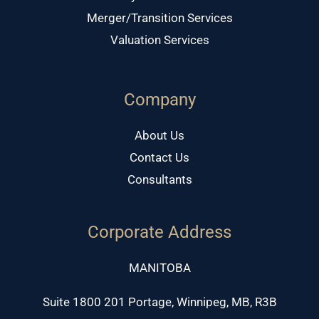
Merger/Transition Services
Valuation Services
Company
About Us
Contact Us
Consultants
Corporate Address
MANITOBA
Suite 1800 201 Portage, Winnipeg, MB, R3B