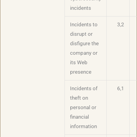
incidents
Incidents to
3,2
disrupt or
disfigure the
company or
its Web
presence
Incidents of
6,1
theft on
personal or
financial
information