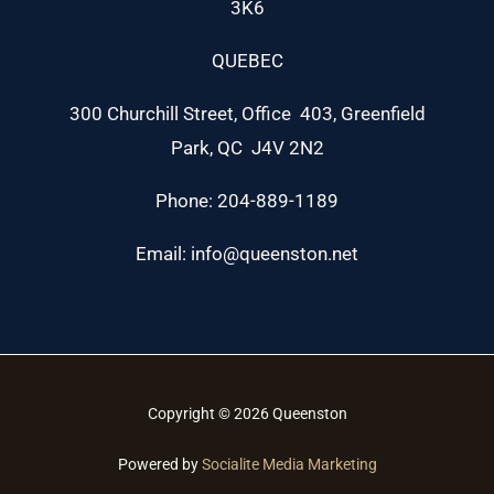
3K6
QUEBEC
300 Churchill Street, Office 403, Greenfield
Park, QC J4V 2N2
Phone: 204-889-1189
Email: info@queenston.net
Copyright © 2026 Queenston
Powered by
Socialite Media Marketing