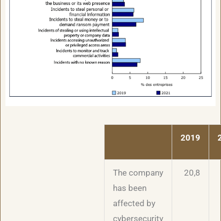
2019
The company
20,8
has been
affected by
cybersecurity