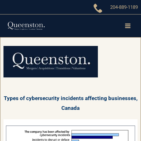
Skip
204-889-1189
to
content
Types of cybersecurity incidents affecting businesses,
Canada