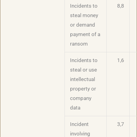
Incidents to
8,8
steal money
or demand
payment of a
ransom
Incidents to
1,6
steal or use
intellectual
property or
company
data
Incident
3,7
involving