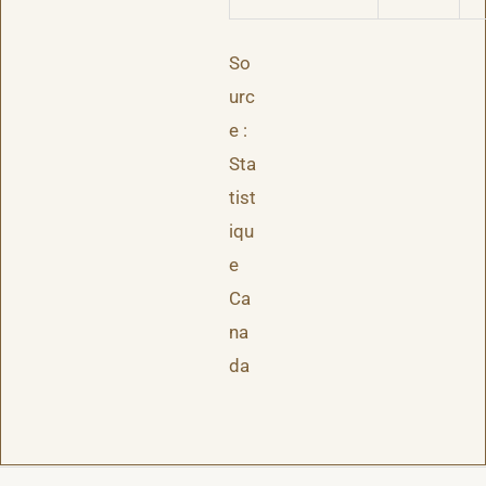
So
urc
e :
Sta
tist
iqu
e
Ca
na
da