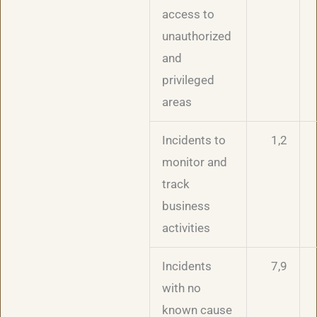
access to
unauthorized
and
privileged
areas
Incidents to
1,2
monitor and
track
business
activities
Incidents
7,9
with no
known cause