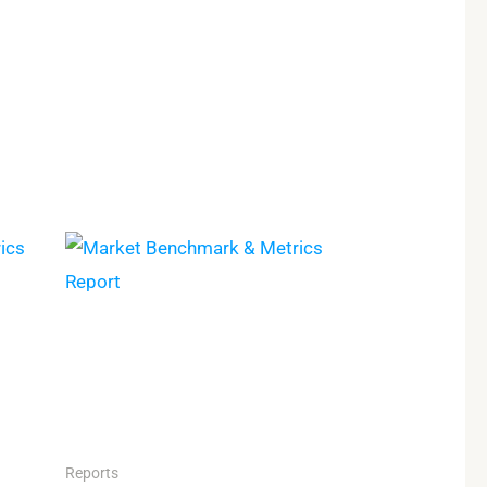
Reports