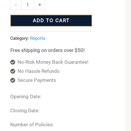
-
+
ADD TO CART
Category:
Reports
Free shipping on orders over $50!
No-Risk Money Back Guarantee!
No Hassle Refunds
Secure Payments
Opening Date:
Closing Date:
Number of Policies: