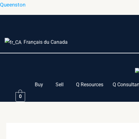
Skip
Queenston
to
content
Français du Canada
Buy
Sell
Q Resources
Q Consultan
0