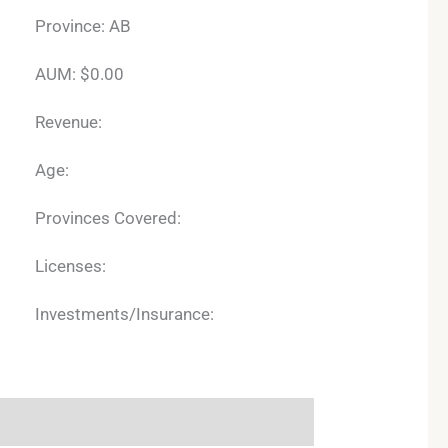
Province: AB
AUM: $0.00
Revenue:
Age:
Provinces Covered:
Licenses:
Investments/Insurance: