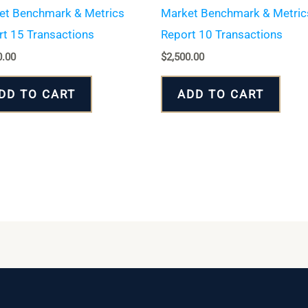
et Benchmark & Metrics
Market Benchmark & Metric
t 15 Transactions
Report 10 Transactions
0.00
$
2,500.00
DD TO CART
ADD TO CART