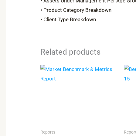
• Assets Under Management Per Age Gro
• Product Category Breakdown
• Client Type Breakdown
Related products
Reports
Repor