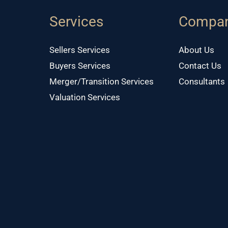
Services
Compa
Sellers Services
About Us
Buyers Services
Contact Us
Merger/Transition Services
Consultants
Valuation Services