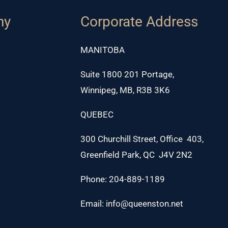
ny
Corporate Address
MANITOBA
Suite 1800 201 Portage,
Winnipeg, MB, R3B 3K6
QUEBEC
300 Churchill Street, Office 403,
Greenfield Park, QC J4V 2N2
Phone: 204-889-1189
Email: info@queenston.net