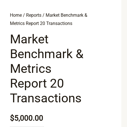
Market
Home
/
Reports
/ Market Benchmark &
Metrics Report 20 Transactions
Benchmark
&
Market
Metrics
Benchmark &
Report
20
Metrics
Transactions
quantity
Report 20
Transactions
$
5,000.00