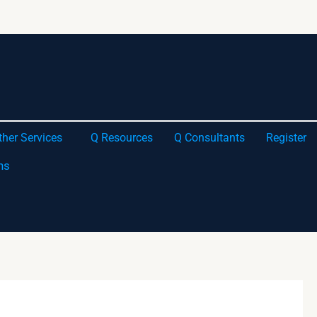
ther Services
Q Resources
Q Consultants
Register