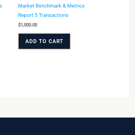
s
Market Benchmark & Metrics
Report 5 Transactions
$
1,500.00
ADD TO CART