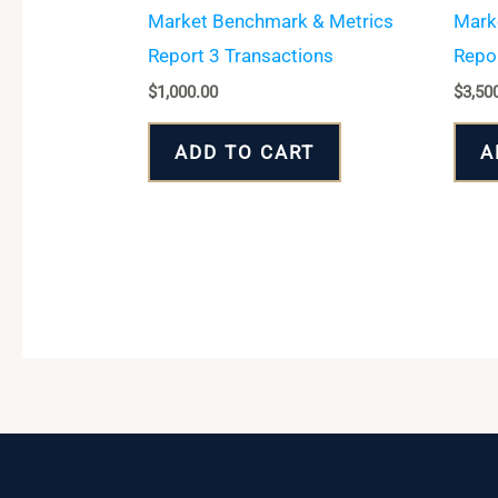
Market Benchmark & Metrics
Mark
Report 3 Transactions
Repor
$
1,000.00
$
3,50
ADD TO CART
A