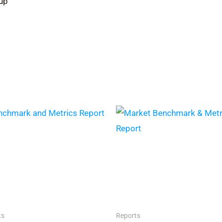
up
ts
Reports