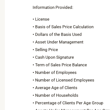
Information Provided:
• License
• Basis of Sales Price Calculation
• Dollars of the Basis Used
• Asset Under Management
• Selling Price
• Cash Upon Signature
• Term of Sales Price Balance
• Number of Employees
• Number of Licensed Employees
• Average Age of Clients
• Number of Households
• Percentage of Clients Per Age Group