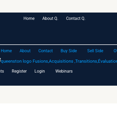
Home
About Q.
Contact Q.
Home
About
Contact
Buy Side
Sell Side
O
ts
Register
Login
Webinars