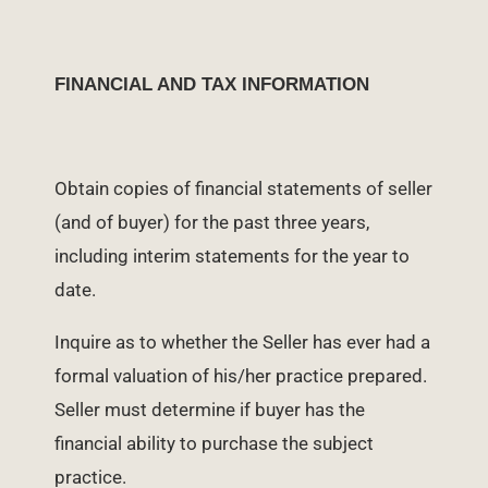
FINANCIAL AND TAX INFORMATION
Obtain copies of financial statements of seller
(and of buyer) for the past three years,
including interim statements for the year to
date.
Inquire as to whether the Seller has ever had a
formal valuation of his/her practice prepared.
Seller must determine if buyer has the
financial ability to purchase the subject
practice.