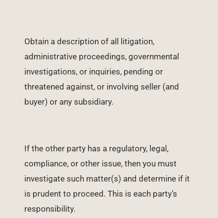
Obtain a description of all litigation,
administrative proceedings, governmental
investigations, or inquiries, pending or
threatened against, or involving seller (and
buyer) or any subsidiary.
If the other party has a regulatory, legal,
compliance, or other issue, then you must
investigate such matter(s) and determine if it
is prudent to proceed. This is each party’s
responsibility.