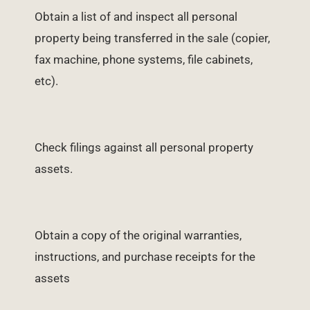
Obtain a list of and inspect all personal
property being transferred in the sale (copier,
fax machine, phone systems, file cabinets,
etc).
Check filings against all personal property
assets.
Obtain a copy of the original warranties,
instructions, and purchase receipts for the
assets