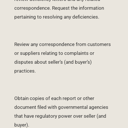
correspondence. Request the information
pertaining to resolving any deficiencies.
Review any correspondence from customers
or suppliers relating to complaints or
disputes about seller’s (and buyer’s)
practices.
Obtain copies of each report or other
document filed with governmental agencies
that have regulatory power over seller (and
buyer).