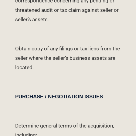
correspondence concerning any pending or
threatened audit or tax claim against seller or
seller’s assets.
Obtain copy of any filings or tax liens from the
seller where the seller’s business assets are
located.
PURCHASE / NEGOTIATION ISSUES
Determine general terms of the acquisition,
including: