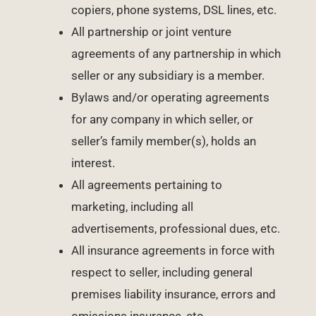
copiers, phone systems, DSL lines, etc.
All partnership or joint venture
agreements of any partnership in which
seller or any subsidiary is a member.
Bylaws and/or operating agreements
for any company in which seller, or
seller’s family member(s), holds an
interest.
All agreements pertaining to
marketing, including all
advertisements, professional dues, etc.
All insurance agreements in force with
respect to seller, including general
premises liability insurance, errors and