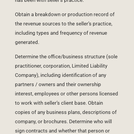
has been with seller’s practice.
Obtain a breakdown or production record of
the revenue sources to the seller’s practice,
including types and frequency of revenue
generated.
Determine the office/business structure (sole
practitioner, corporation, Limited Liability
Company), including identification of any
partners / owners and their ownership
interest, employees or other persons licensed
to work with seller’s client base. Obtain
copies of any business plans, descriptions of
company, or brochures. Determine who will
sign contracts and whether that person or