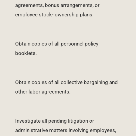
agreements, bonus arrangements, or
employee stock- ownership plans.
Obtain copies of all personnel policy
booklets.
Obtain copies of all collective bargaining and
other labor agreements.
Investigate all pending litigation or
administrative matters involving employees,