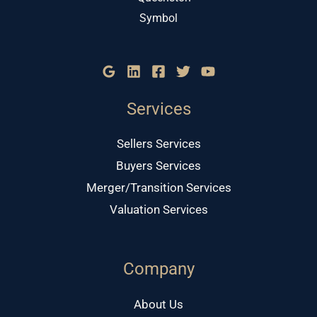
Services
Sellers Services
Buyers Services
Merger/Transition Services
Valuation Services
Company
About Us