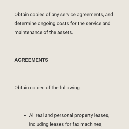
Obtain copies of any service agreements, and
determine ongoing costs for the service and
maintenance of the assets.
AGREEMENTS
Obtain copies of the following:
All real and personal property leases,
including leases for fax machines,