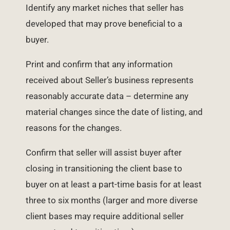
Identify any market niches that seller has
developed that may prove beneficial to a
buyer.
Print and confirm that any information
received about Seller’s business represents
reasonably accurate data – determine any
material changes since the date of listing, and
reasons for the changes.
Confirm that seller will assist buyer after
closing in transitioning the client base to
buyer on at least a part-time basis for at least
three to six months (larger and more diverse
client bases may require additional seller