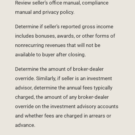
Review seller’s office manual, compliance
manual and privacy policy.
Determine if seller’s reported gross income
includes bonuses, awards, or other forms of
nonrecurring revenues that will not be
available to buyer after closing.
Determine the amount of broker-dealer
override. Similarly, if seller is an investment
advisor, determine the annual fees typically
charged, the amount of any broker-dealer
override on the investment advisory accounts
and whether fees are charged in arrears or
advance.