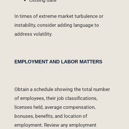
In times of extreme market turbulence or
instability, consider adding language to
address volatility.
EMPLOYMENT AND LABOR MATTERS
Obtain a schedule showing the total number
of employees, their job classifications,
licenses held, average compensation,
bonuses, benefits, and location of
employment. Review any employment