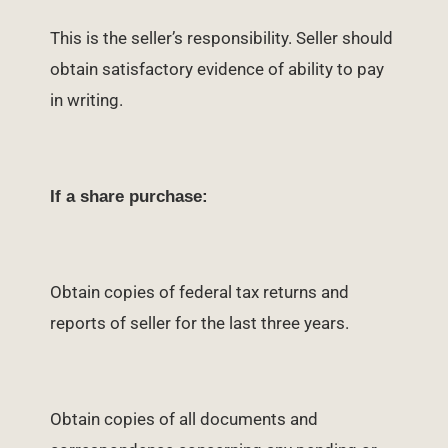
This is the seller’s responsibility. Seller should
obtain satisfactory evidence of ability to pay
in writing.
If a share purchase:
Obtain copies of federal tax returns and
reports of seller for the last three years.
Obtain copies of all documents and