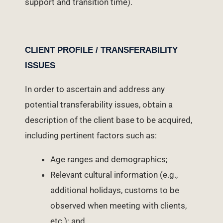
support and transition time).
CLIENT PROFILE / TRANSFERABILITY
ISSUES
In order to ascertain and address any
potential transferability issues, obtain a
description of the client base to be acquired,
including pertinent factors such as:
Age ranges and demographics;
Relevant cultural information (e.g.,
additional holidays, customs to be
observed when meeting with clients,
etc.); and