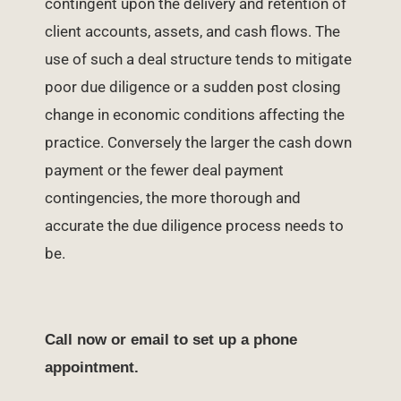
contingent upon the delivery and retention of
client accounts, assets, and cash flows. The
use of such a deal structure tends to mitigate
poor due diligence or a sudden post closing
change in economic conditions affecting the
practice. Conversely the larger the cash down
payment or the fewer deal payment
contingencies, the more thorough and
accurate the due diligence process needs to
be.
Call now or email to set up a phone
appointment.