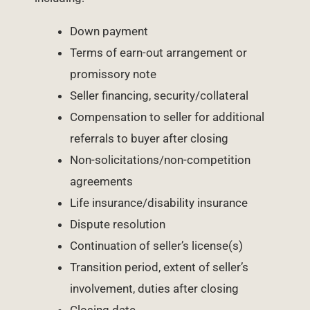
Down payment
Terms of earn-out arrangement or
promissory note
Seller financing, security/collateral
Compensation to seller for additional
referrals to buyer after closing
Non-solicitations/non-competition
agreements
Life insurance/disability insurance
Dispute resolution
Continuation of seller’s license(s)
Transition period, extent of seller’s
involvement, duties after closing
Closing date