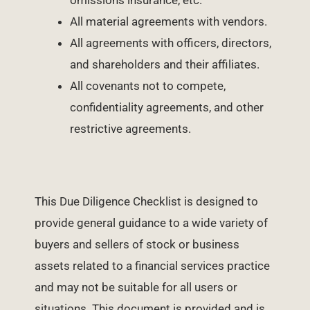
omissions insurance, etc.
All material agreements with vendors.
All agreements with officers, directors,
and shareholders and their affiliates.
All covenants not to compete,
confidentiality agreements, and other
restrictive agreements.
This Due Diligence Checklist is designed to
provide general guidance to a wide variety of
buyers and sellers of stock or business
assets related to a financial services practice
and may not be suitable for all users or
situations. This document is provided and is