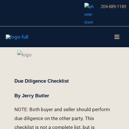
Skip
204-889-1189
to
content
Due Diligence Checklist
By Jerry Butler
NOTE: Both buyer and seller should perform
due diligence on the other party. This
checklist is not a complete list, but is