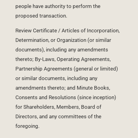
people have authority to perform the
proposed transaction.
Review Certificate / Articles of Incorporation,
Determination, or Organization (or similar
documents), including any amendments
thereto; By-Laws, Operating Agreements,
Partnership Agreements (general or limited)
or similar documents, including any
amendments thereto; and Minute Books,
Consents and Resolutions (since inception)
for Shareholders, Members, Board of
Directors, and any committees of the
foregoing.