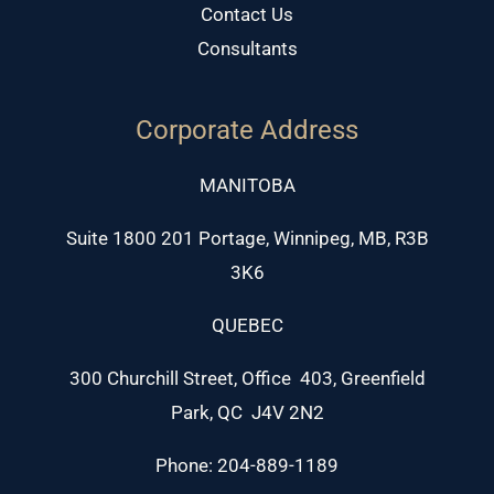
Contact Us
Consultants
Corporate Address
MANITOBA
Suite 1800 201 Portage, Winnipeg, MB, R3B
3K6
QUEBEC
300 Churchill Street, Office 403, Greenfield
Park, QC J4V 2N2
Phone: 204-889-1189