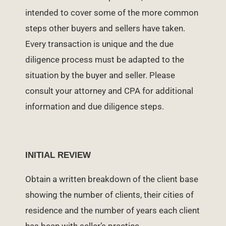
intended to cover some of the more common
steps other buyers and sellers have taken.
Every transaction is unique and the due
diligence process must be adapted to the
situation by the buyer and seller. Please
consult your attorney and CPA for additional
information and due diligence steps.
INITIAL REVIEW
Obtain a written breakdown of the client base
showing the number of clients, their cities of
residence and the number of years each client