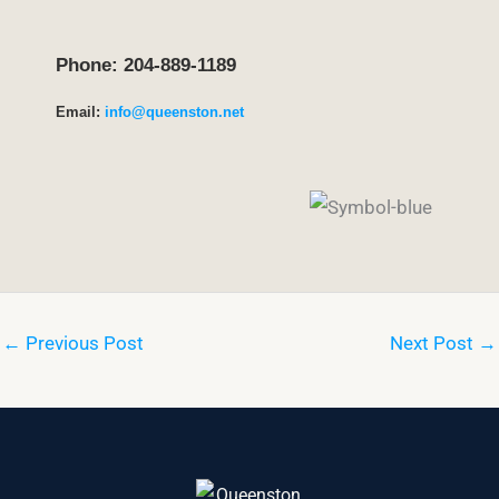
Phone: 204-889-1189
Email:
info@queenston.net
←
Previous Post
Next Post
→