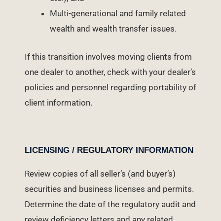
Multi-generational and family related
wealth and wealth transfer issues.
If this transition involves moving clients from
one dealer to another, check with your dealer’s
policies and personnel regarding portability of
client information.
LICENSING / REGULATORY INFORMATION
Review copies of all seller’s (and buyer’s)
securities and business licenses and permits.
Determine the date of the regulatory audit and
review deficiency letters and any related