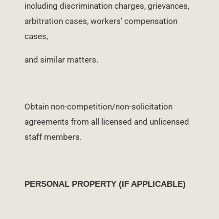
including discrimination charges, grievances,
arbitration cases, workers’ compensation
cases,
and similar matters.
Obtain non-competition/non-solicitation
agreements from all licensed and unlicensed
staff members.
PERSONAL PROPERTY (IF APPLICABLE)