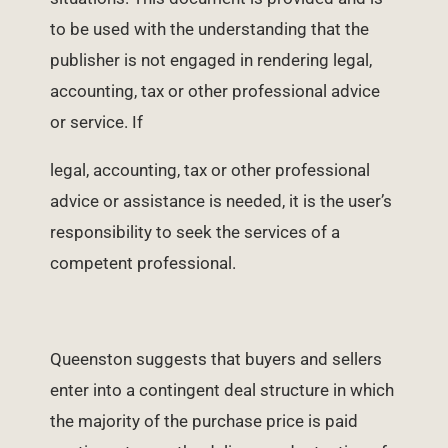
to be used with the understanding that the
publisher is not engaged in rendering legal,
accounting, tax or other professional advice
or service. If
legal, accounting, tax or other professional
advice or assistance is needed, it is the user’s
responsibility to seek the services of a
competent professional.
Queenston suggests that buyers and sellers
enter into a contingent deal structure in which
the majority of the purchase price is paid