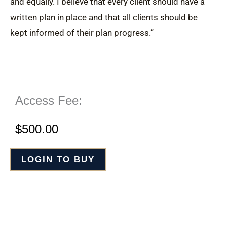
and equally. I believe that every client should have a
written plan in place and that all clients should be
kept informed of their plan progress.”
Access Fee:
$
500.00
LOGIN TO BUY