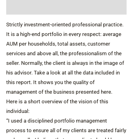
Description
Strictly investment-oriented professional practice.
It is a high-end portfolio in every respect: average
AUM per households, total assets, customer
services and above all, the professionalism of the
seller. Normally, the client is always in the image of
his advisor. Take a look at all the data included in
this report. It shows you the quality of
management of the business presented here.
Here is a short overview of the vision of this
individual:
“I used a disciplined portfolio management
process to ensure all of my clients are treated fairly