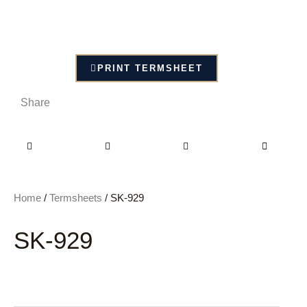
PRINT TERMSHEET
Share
Home
/
Termsheets
/ SK-929
SK-929