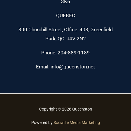
3K6
QUEBEC
300 Churchill Street, Office 403, Greenfield
Park, QC J4V 2N2
Phone: 204-889-1189
Email: info@queenston.net
Copyright © 2026 Queenston
Powered by
Socialite Media Marketing