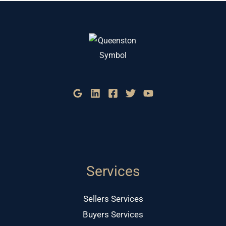
Services
Sellers Services
Buyers Services