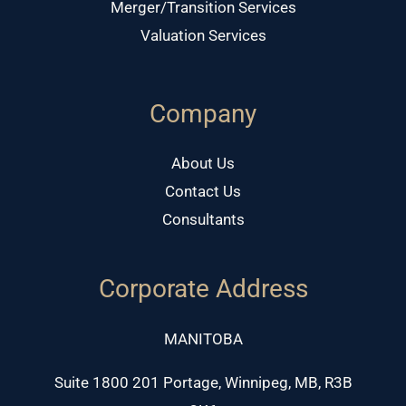
Merger/Transition Services
Valuation Services
Company
About Us
Contact Us
Consultants
Corporate Address
MANITOBA
Suite 1800 201 Portage, Winnipeg, MB, R3B