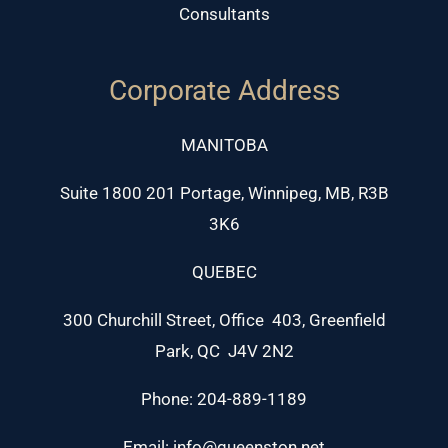
Consultants
Corporate Address
MANITOBA
Suite 1800 201 Portage, Winnipeg, MB, R3B
3K6
QUEBEC
300 Churchill Street, Office 403, Greenfield
Park, QC J4V 2N2
Phone: 204-889-1189
Email: info@queenston.net