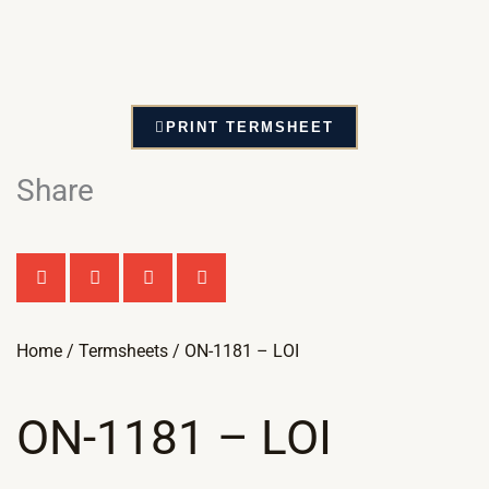
PRINT TERMSHEET
Share
Home
/
Termsheets
/ ON-1181 – LOI
ON-1181 – LOI