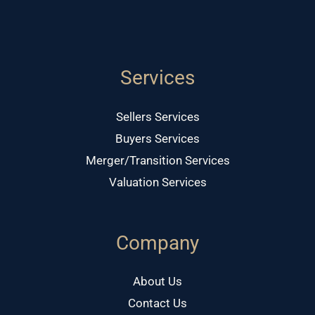
Services
Sellers Services
Buyers Services
Merger/Transition Services
Valuation Services
Company
About Us
Contact Us