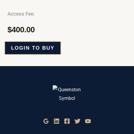
Access Fee:
$
400.00
LOGIN TO BUY